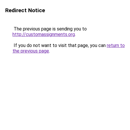
Redirect Notice
The previous page is sending you to
http://customassignments.org
.
If you do not want to visit that page, you can
return to
the previous page
.