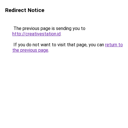
Redirect Notice
The previous page is sending you to
http://creativestation.id
.
If you do not want to visit that page, you can
return to
the previous page
.