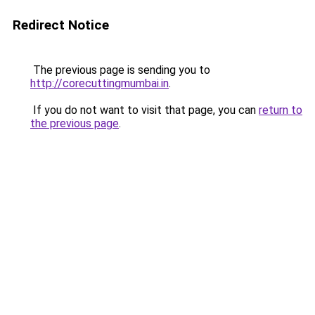
Redirect Notice
The previous page is sending you to
http://corecuttingmumbai.in
.
If you do not want to visit that page, you can
return to
the previous page
.