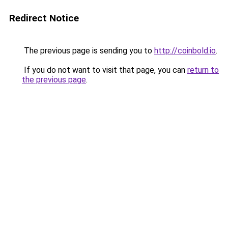
Redirect Notice
The previous page is sending you to
http://coinbold.io
.
If you do not want to visit that page, you can
return to
the previous page
.