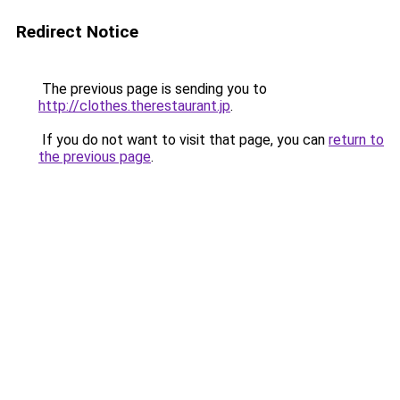
Redirect Notice
The previous page is sending you to
http://clothes.therestaurant.jp
.
If you do not want to visit that page, you can
return to
the previous page
.