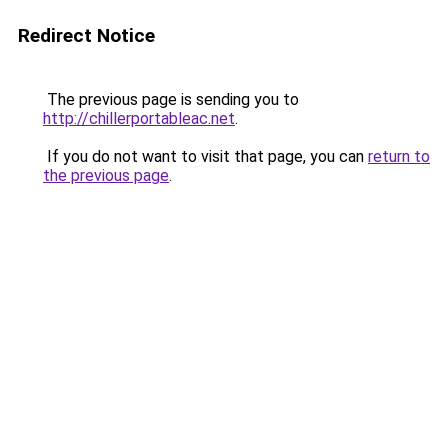
Redirect Notice
The previous page is sending you to
http://chillerportableac.net
.
If you do not want to visit that page, you can
return to
the previous page
.