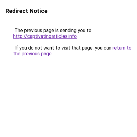
Redirect Notice
The previous page is sending you to
http://captivatingarticles.info
.
If you do not want to visit that page, you can
return to
the previous page
.