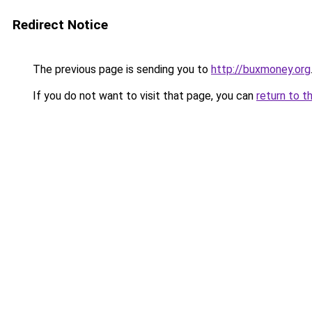
Redirect Notice
The previous page is sending you to
http://buxmoney.org
If you do not want to visit that page, you can
return to t