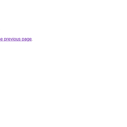
.
he previous page
.