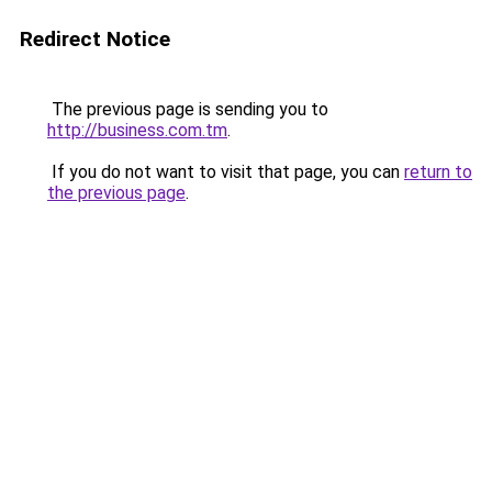
Redirect Notice
The previous page is sending you to
http://business.com.tm
.
If you do not want to visit that page, you can
return to
the previous page
.