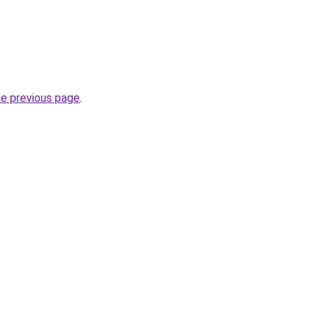
he previous page
.