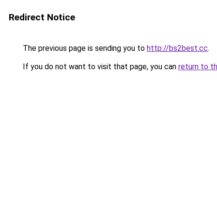
Redirect Notice
The previous page is sending you to
http://bs2best.cc
.
If you do not want to visit that page, you can
return to t