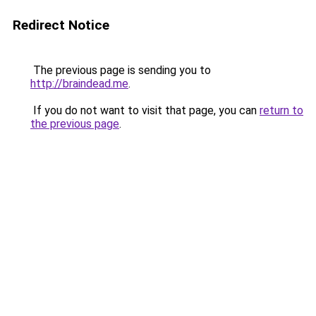
Redirect Notice
The previous page is sending you to
http://braindead.me
.
If you do not want to visit that page, you can
return to
the previous page
.