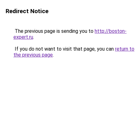
Redirect Notice
The previous page is sending you to
http://boston-
expert.ru
.
If you do not want to visit that page, you can
return to
the previous page
.