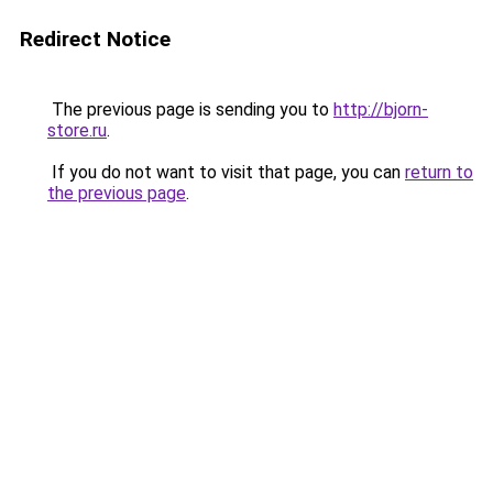
Redirect Notice
The previous page is sending you to
http://bjorn-
store.ru
.
If you do not want to visit that page, you can
return to
the previous page
.