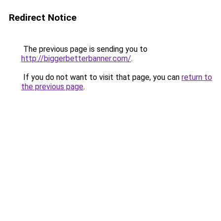
Redirect Notice
The previous page is sending you to
http://biggerbetterbanner.com/
.
If you do not want to visit that page, you can
return to
the previous page
.