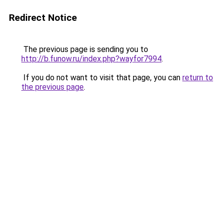
Redirect Notice
The previous page is sending you to
http://b.funow.ru/index.php?wayfor7994
.
If you do not want to visit that page, you can
return to
the previous page
.