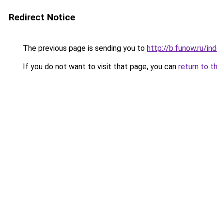
Redirect Notice
The previous page is sending you to
http://b.funow.ru/i
If you do not want to visit that page, you can
return to t