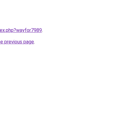
ndex.php?wayfor7989
.
he previous page
.