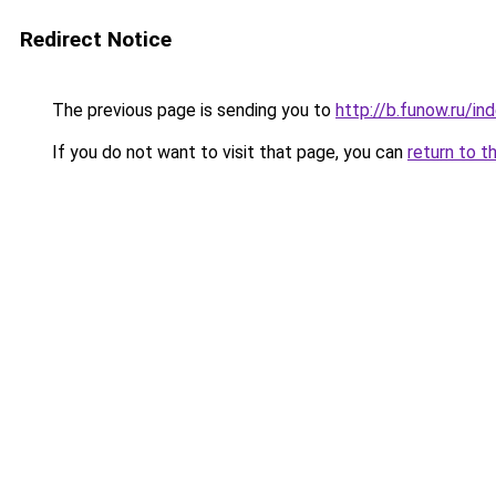
Redirect Notice
The previous page is sending you to
http://b.funow.ru/i
If you do not want to visit that page, you can
return to t