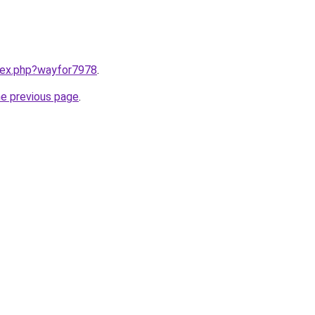
ndex.php?wayfor7978
.
he previous page
.