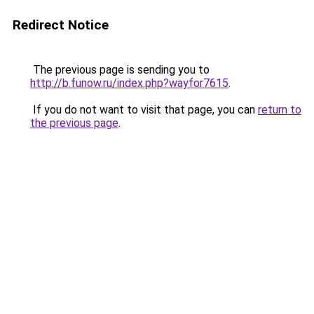
Redirect Notice
The previous page is sending you to
http://b.funow.ru/index.php?wayfor7615
.
If you do not want to visit that page, you can
return to
the previous page
.