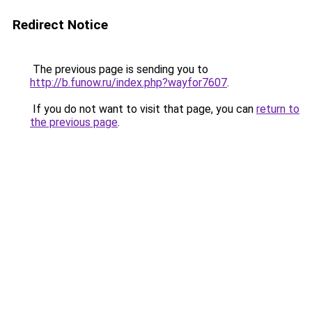
Redirect Notice
The previous page is sending you to
http://b.funow.ru/index.php?wayfor7607
.
If you do not want to visit that page, you can
return to
the previous page
.