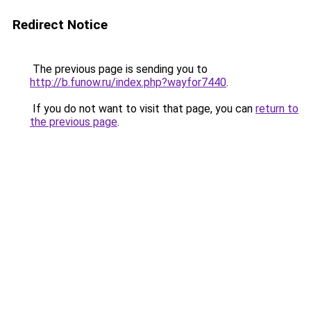
Redirect Notice
The previous page is sending you to
http://b.funow.ru/index.php?wayfor7440
.
If you do not want to visit that page, you can
return to
the previous page
.