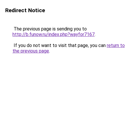
Redirect Notice
The previous page is sending you to
http://b.funow.ru/index.php?wayfor7167
.
If you do not want to visit that page, you can
return to
the previous page
.