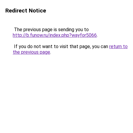
Redirect Notice
The previous page is sending you to
http://b.funow.ru/index.php?wayfor5066
.
If you do not want to visit that page, you can
return to
the previous page
.