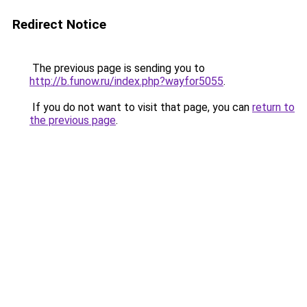
Redirect Notice
The previous page is sending you to
http://b.funow.ru/index.php?wayfor5055
.
If you do not want to visit that page, you can
return to
the previous page
.