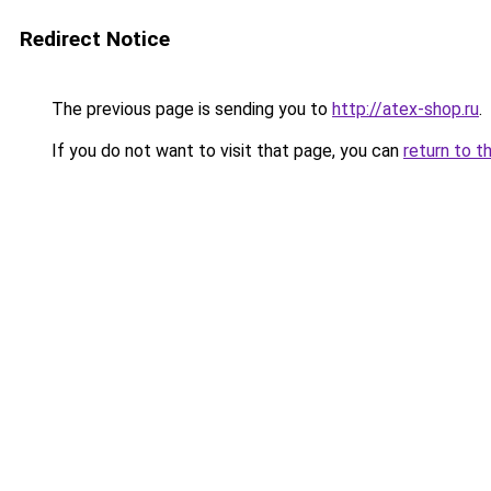
Redirect Notice
The previous page is sending you to
http://atex-shop.ru
.
If you do not want to visit that page, you can
return to t