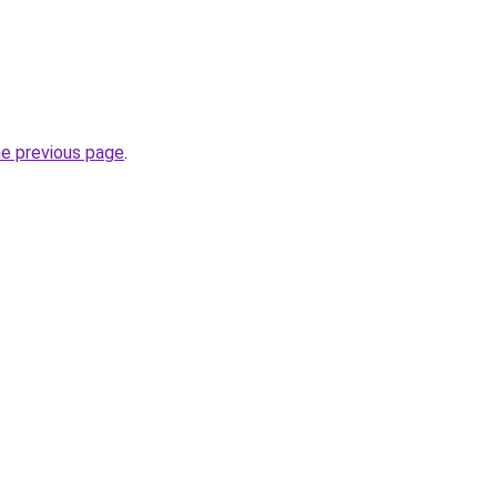
he previous page
.