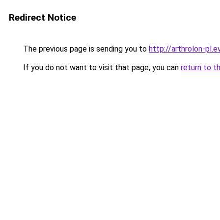
Redirect Notice
The previous page is sending you to
http://arthrolon-pl.e
If you do not want to visit that page, you can
return to t