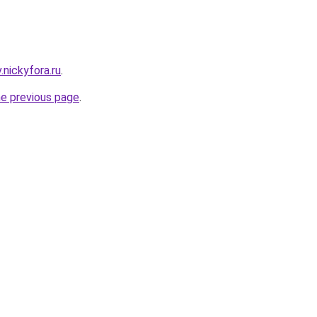
v.nickyfora.ru
.
he previous page
.