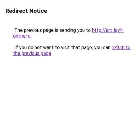
Redirect Notice
The previous page is sending you to
http://art-layf-
online.ru
.
If you do not want to visit that page, you can
return to
the previous page
.