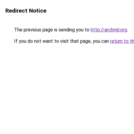
Redirect Notice
The previous page is sending you to
http://archmil.org
.
If you do not want to visit that page, you can
return to t