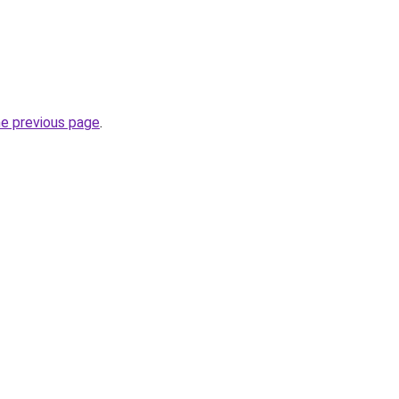
he previous page
.