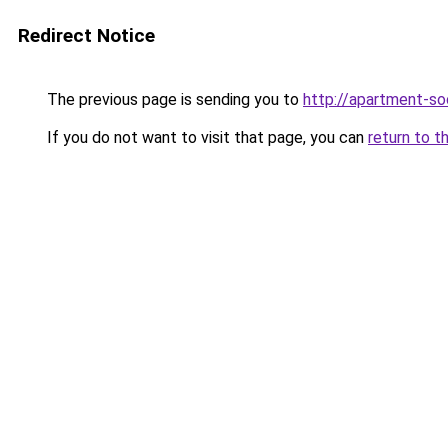
Redirect Notice
The previous page is sending you to
http://apartment-soc
If you do not want to visit that page, you can
return to t