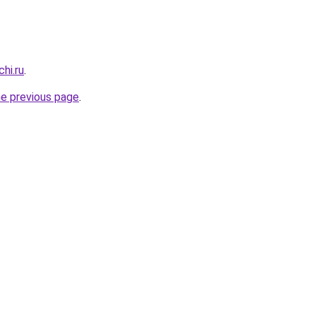
hi.ru
.
he previous page
.