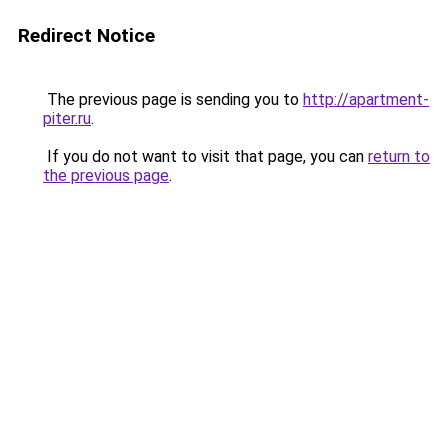
Redirect Notice
The previous page is sending you to
http://apartment-
piter.ru
.
If you do not want to visit that page, you can
return to
the previous page
.