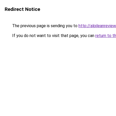
Redirect Notice
The previous page is sending you to
http://alpileanreview
If you do not want to visit that page, you can
return to t