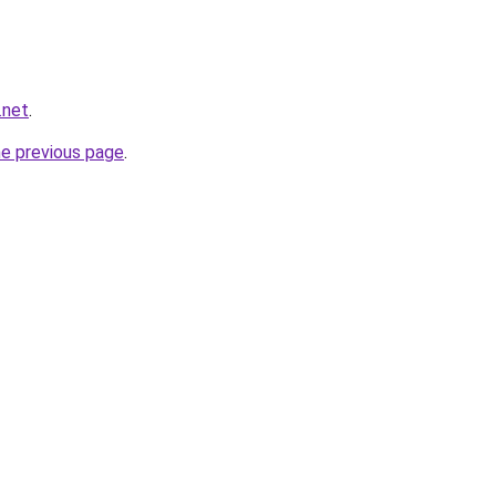
.net
.
he previous page
.