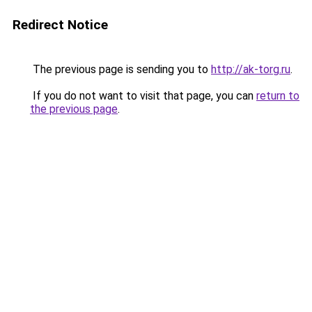
Redirect Notice
The previous page is sending you to
http://ak-torg.ru
.
If you do not want to visit that page, you can
return to
the previous page
.