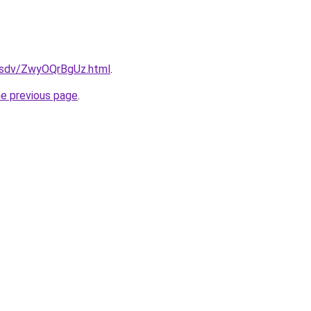
dfsdv/ZwyOQrBgUz.html
.
he previous page
.