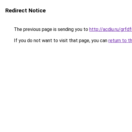
Redirect Notice
The previous page is sending you to
http://acdiu.ru/grf
If you do not want to visit that page, you can
return to t