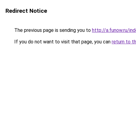
Redirect Notice
The previous page is sending you to
http://a.funow.ru/i
If you do not want to visit that page, you can
return to t