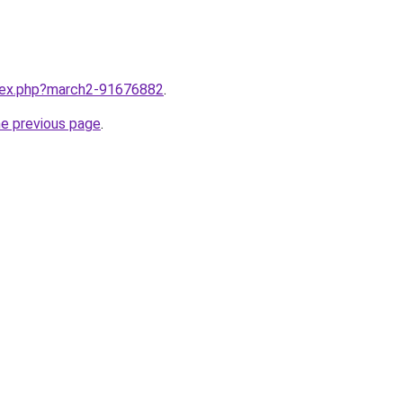
ndex.php?march2-91676882
.
he previous page
.