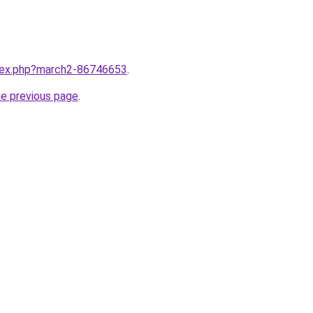
ndex.php?march2-86746653
.
he previous page
.