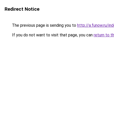
Redirect Notice
The previous page is sending you to
http://a.funow.ru/i
If you do not want to visit that page, you can
return to t