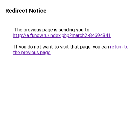
Redirect Notice
The previous page is sending you to
http://a.funow.ru/index.php?march2-84694841
.
If you do not want to visit that page, you can
return to
the previous page
.