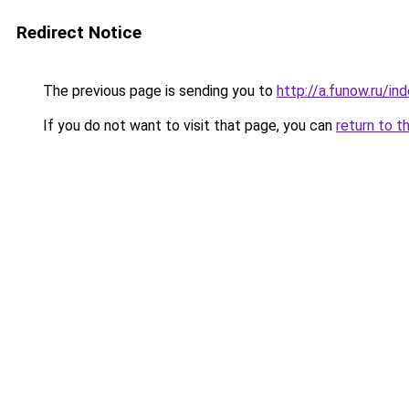
Redirect Notice
The previous page is sending you to
http://a.funow.ru/i
If you do not want to visit that page, you can
return to t