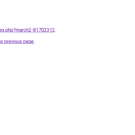
ndex.php?march2-81702312
.
he previous page
.