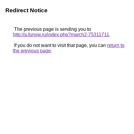
Redirect Notice
The previous page is sending you to
http://a.funow.ru/index.php?march2-75311711
.
If you do not want to visit that page, you can
return to
the previous page
.