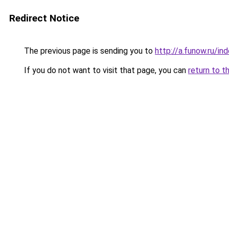
Redirect Notice
The previous page is sending you to
http://a.funow.ru/i
If you do not want to visit that page, you can
return to t