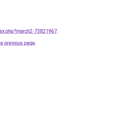
ndex.php?march2-73821967
.
he previous page
.