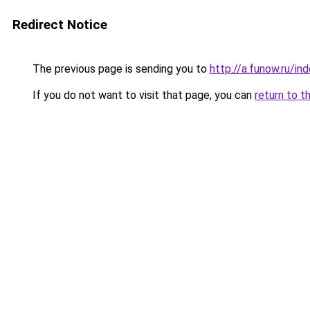
Redirect Notice
The previous page is sending you to
http://a.funow.ru/i
If you do not want to visit that page, you can
return to t