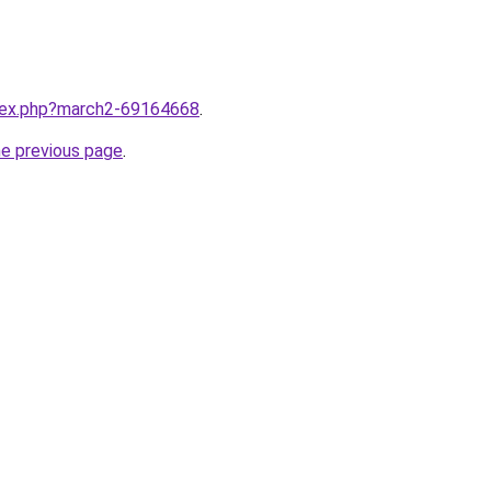
ndex.php?march2-69164668
.
he previous page
.