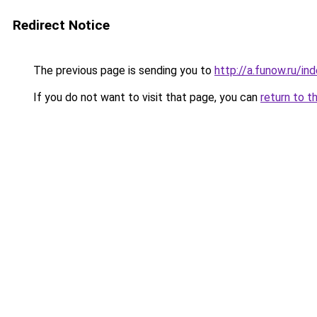
Redirect Notice
The previous page is sending you to
http://a.funow.ru/i
If you do not want to visit that page, you can
return to t