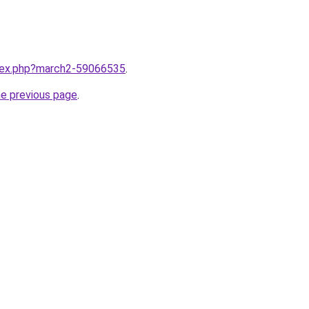
ndex.php?march2-59066535
.
he previous page
.