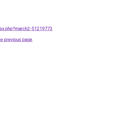
ndex.php?march2-51219773
.
he previous page
.