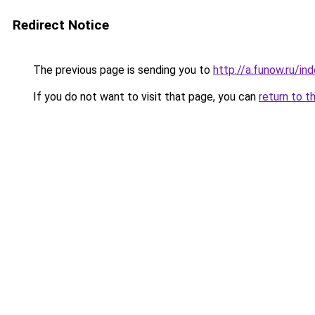
Redirect Notice
The previous page is sending you to
http://a.funow.ru/i
If you do not want to visit that page, you can
return to t