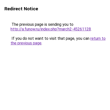
Redirect Notice
The previous page is sending you to
http://a.funow.ru/index.php?march2-45261128
.
If you do not want to visit that page, you can
return to
the previous page
.