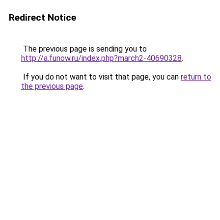
Redirect Notice
The previous page is sending you to
http://a.funow.ru/index.php?march2-40690328
.
If you do not want to visit that page, you can
return to
the previous page
.