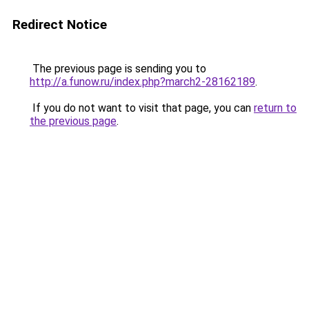
Redirect Notice
The previous page is sending you to
http://a.funow.ru/index.php?march2-28162189
.
If you do not want to visit that page, you can
return to
the previous page
.