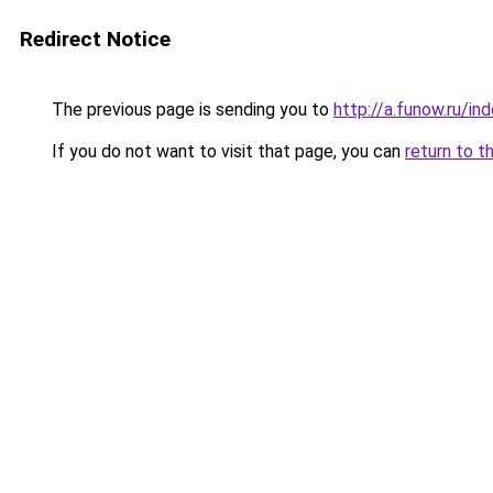
Redirect Notice
The previous page is sending you to
http://a.funow.ru/i
If you do not want to visit that page, you can
return to t