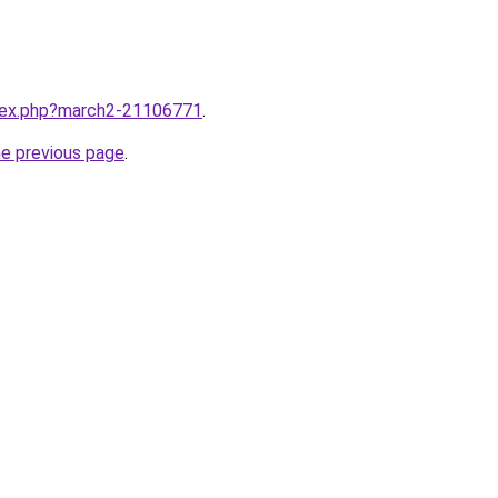
ndex.php?march2-21106771
.
he previous page
.