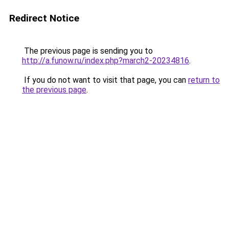
Redirect Notice
The previous page is sending you to
http://a.funow.ru/index.php?march2-20234816
.
If you do not want to visit that page, you can
return to
the previous page
.