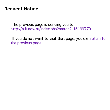
Redirect Notice
The previous page is sending you to
http://a.funow.ru/index.php?march2-16199770
.
If you do not want to visit that page, you can
return to
the previous page
.