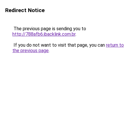
Redirect Notice
The previous page is sending you to
http://788afb6.ibacklink.com.br
.
If you do not want to visit that page, you can
return to
the previous page
.