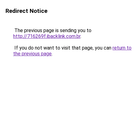
Redirect Notice
The previous page is sending you to
http://716269f.ibacklink.com.br
.
If you do not want to visit that page, you can
return to
the previous page
.