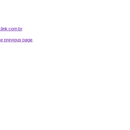
link.com.br
.
he previous page
.