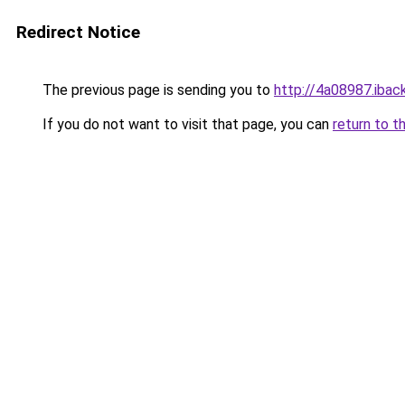
Redirect Notice
The previous page is sending you to
http://4a08987.iback
If you do not want to visit that page, you can
return to t